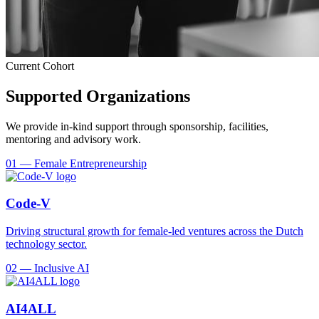
Current Cohort
Supported Organizations
We provide in-kind support through sponsorship, facilities,
mentoring and advisory work.
01
—
Female Entrepreneurship
Code-V
Driving structural growth for female-led ventures across the Dutch
technology sector.
02
—
Inclusive AI
AI4ALL