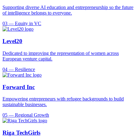
Supporting diverse AI education and entrepreneurship so the future
of intelligence belongs to everyone.
03
—
Equity in VC
Level20
Dedicated to improving the representation of women across
European venture capital.
04
—
Resilience
Forward Inc
Empowering entrepreneurs with refugee backgrounds to build
sustainable businesses.
05
—
Regional Growth
Riga TechGirls