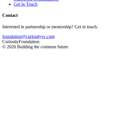
Get in Touch
Contact
Interested in partnership or mentorship? Get in touch.
foundation@curiosityvc.com
Curiosity
Foundation
©
2026
Building the common future.