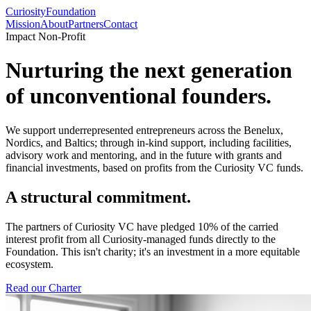
Curiosity
Foundation
Mission
About
Partners
Contact
Impact Non-Profit
Nurturing the next generation
of
unconventional
founders.
We support underrepresented entrepreneurs across the Benelux,
Nordics, and Baltics; through in-kind support, including facilities,
advisory work and mentoring, and in the future with grants and
financial investments, based on profits from the Curiosity VC funds.
A structural commitment.
The partners of Curiosity VC have pledged
10% of the carried
interest profit
from all Curiosity-managed funds directly to the
Foundation. This isn't charity; it's an investment in a more equitable
ecosystem.
Read our Charter