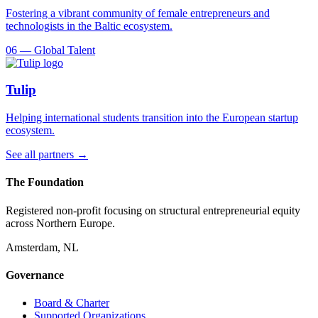
Fostering a vibrant community of female entrepreneurs and
technologists in the Baltic ecosystem.
06
—
Global Talent
Tulip
Helping international students transition into the European startup
ecosystem.
See all partners →
The Foundation
Registered non-profit focusing on structural entrepreneurial equity
across Northern Europe.
Amsterdam, NL
Governance
Board & Charter
Supported Organizations